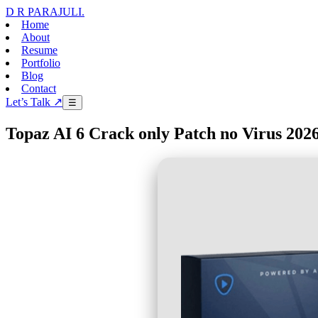
D R PARAJULI
.
Home
About
Resume
Portfolio
Blog
Contact
Let’s Talk ↗
☰
Topaz AI 6 Crack only Patch no Virus 202