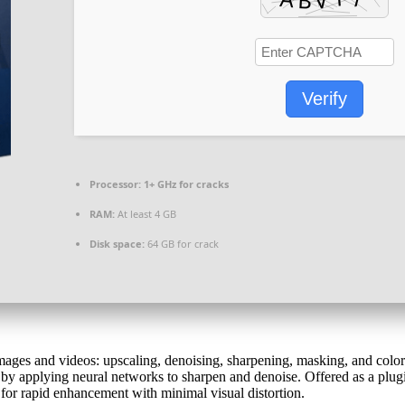
Verify
Processor:
1+ GHz for cracks
RAM:
At least 4 GB
Disk space:
64 GB for crack
images and videos: upscaling, denoising, sharpening, masking, and color
y applying neural networks to sharpen and denoise. Offered as a plugin 
 for rapid enhancement with minimal visual distortion.