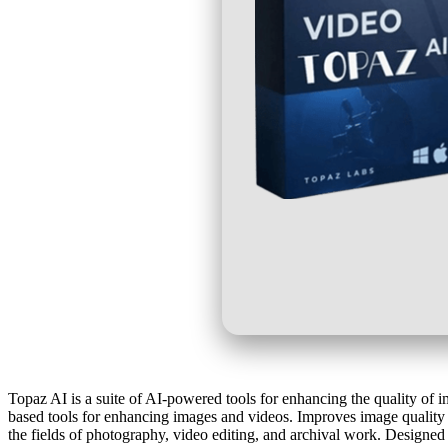
Topaz AI is a suite of AI-powered tools for enhancing the quality of 
based tools for enhancing images and videos. Improves image quality b
the fields of photography, video editing, and archival work. Designed