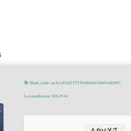
6
🛠 Hash code: ae3e1d3ef15733b466efa34643efe863
Last modification: 2026-05-04