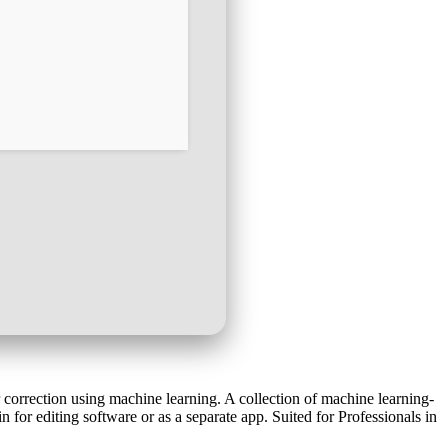
 correction using machine learning. A collection of machine learning-
for editing software or as a separate app. Suited for Professionals in