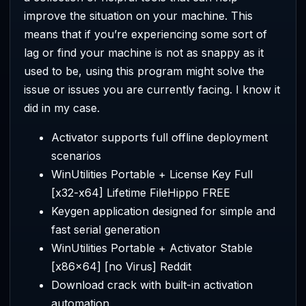
improve the situation on your machine. This
means that if you’re experiencing some sort of
lag or find your machine is not as snappy as it
used to be, using this program might solve the
issue or issues you are currently facing. I know it
did in my case.
Activator supports full offline deployment
scenarios
WinUtilities Portable + License Key Full
[x32-x64] Lifetime FileHippo FREE
Keygen application designed for simple and
fast serial generation
WinUtilities Portable + Activator Stable
[x86x64] [no Virus] Reddit
Download crack with built-in activation
automation