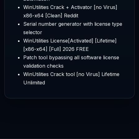
WinUtilities Crack + Activator [no Virus]
x86-x64 [Clean] Reddit
Serial number generator with license type
selector
WinUtilities License[Activated] [Lifetime]
[x86-x64] [Full] 2026 FREE
Patch tool bypassing all software license
validation checks
WinUtilities Crack tool [no Virus] Lifetime
Unlimited