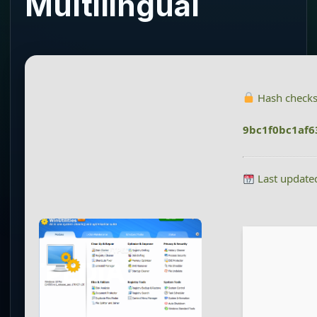
Multilingual
Hash check
9bc1f0bc1af
Last update