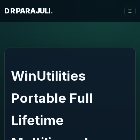
D R PARAJULI
.
☰
WinUtilities
Portable Full
Lifetime