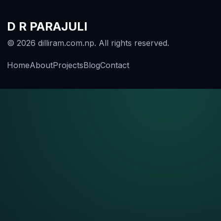
D R PARAJULI
© 2026 dilliram.com.np. All rights reserved.
Home
About
Projects
Blog
Contact