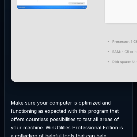
Processor:
1 G
RAM:
4 GB or h
Disk space:
64 
Make sure your computer is optimized and
functioning as expected with this program that
offers countless possibilities to test all areas of
your machine. WinUtilities Professional Edition is
a collection of helpful tools that can help