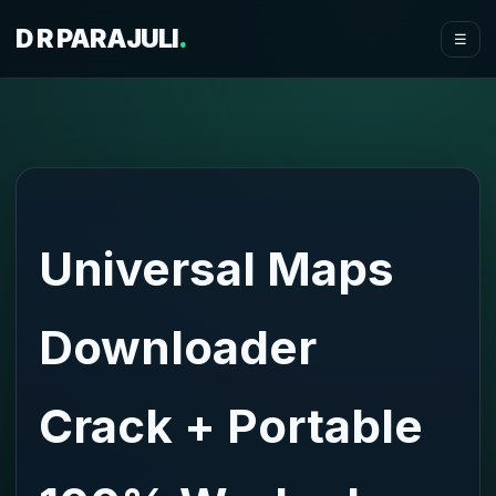
D R PARAJULI
.
☰
Universal Maps
Downloader
Crack + Portable