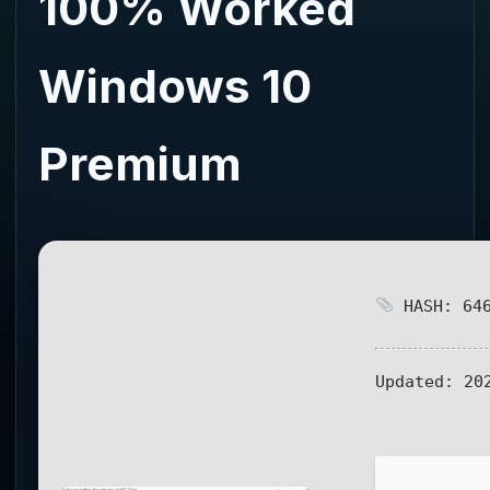
100% Worked
Windows 10
Premium
HASH: 646
Updated:
202