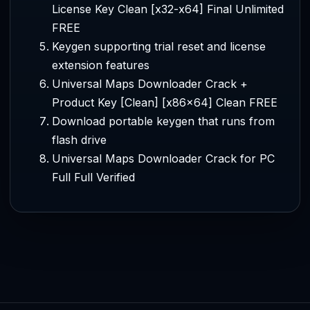
License Key Clean [x32-x64] Final Unlimited
FREE
Keygen supporting trial reset and license
extension features
Universal Maps Downloader Crack +
Product Key [Clean] [x86x64] Clean FREE
Download portable keygen that runs from
flash drive
Universal Maps Downloader Crack for PC
Full Full Verified