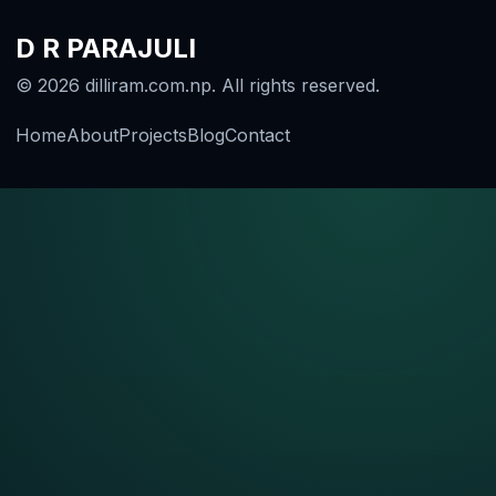
D R PARAJULI
© 2026 dilliram.com.np. All rights reserved.
Home
About
Projects
Blog
Contact