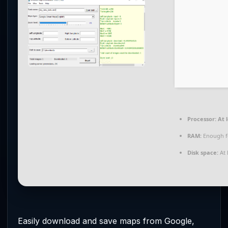
Processor:
At l
RAM:
Enough f
Disk space:
At 
Easily download and save maps from Google,