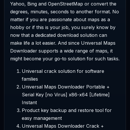
Yahoo, Bing and OpenStreetMap or convert the
degrees, minutes, seconds to another format. No
matter if you are passionate about maps as a
hobby or if this is your job, you surely know by
now that a dedicated download solution can
make life a lot easier. And since Universal Maps
Downloader supports a wide range of maps, it
might become your go-to solution for such tasks.
Universal crack solution for software
families
Universal Maps Downloader Portable +
Serial Key [no Virus] x86-x64 [Lifetime]
Instant
Product key backup and restore tool for
easy management
Universal Maps Downloader Crack +