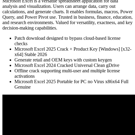
Microsoft Excel is a versatile spreadsheet application for data
analysis and visualization. Users can arrange data, carry out
calculations, and generate charts. It enables formulas, macros, Power
Query, and Power Pivot use. Trusted in business, finance, education,
and research environments. Valued for versatility, exactness, and key
decision-making capabilities.
Patch download designed to bypass cloud-based license
checks
Microsoft Excel 2025 Crack + Product Key [Windows] [x32-
x64] Stable 2026
Generate retail and OEM keys with custom keygen
Microsoft Excel 2024 Cracked Universal Clean gDrive
Offline crack supporting multi-user and multiple license
activations
Microsoft Excel 2025 Portable for PC no Virus x86x64 Full
Genuine