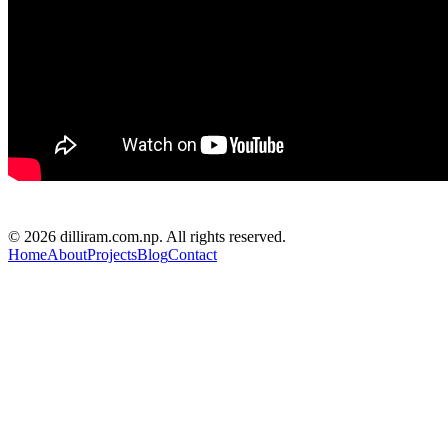
D R PARAJULI
© 2026 dilliram.com.np. All rights reserved.
Home
About
Projects
Blog
Contact