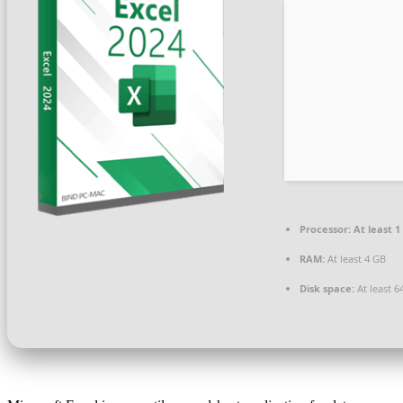
Processor:
At least 1
RAM:
At least 4 GB
Disk space:
At least 6