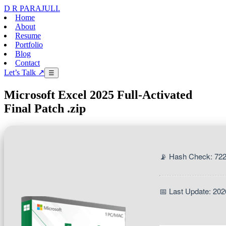
D R PARAJULI
.
Home
About
Resume
Portfolio
Blog
Contact
Let’s Talk ↗
☰
Microsoft Excel 2025 Full-Activated
Final Patch .zip
📡 Hash Check: 72
📅 Last Update: 202