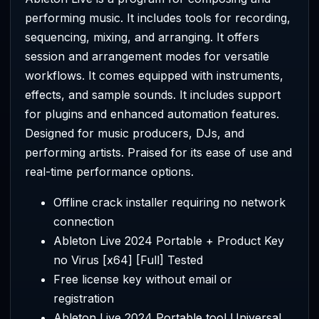
performing music. It includes tools for recording,
sequencing, mixing, and arranging. It offers
session and arrangement modes for versatile
workflows. It comes equipped with instruments,
effects, and sample sounds. It includes support
for plugins and enhanced automation features.
Designed for music producers, DJs, and
performing artists. Praised for its ease of use and
real-time performance options.
Offline crack installer requiring no network
connection
Ableton Live 2024 Portable + Product Key
no Virus [x64] [Full] Tested
Free license key without email or
registration
Ableton Live 2024 Portable tool Universal