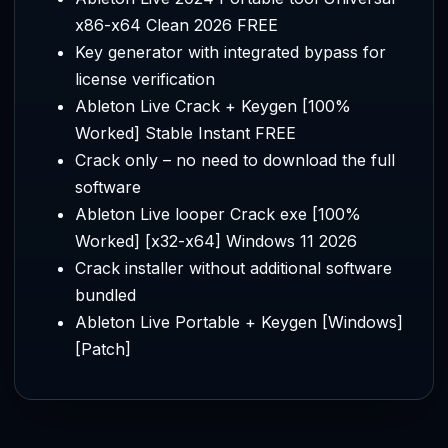
x86-x64 Clean 2026 FREE
Key generator with integrated bypass for
license verification
Ableton Live Crack + Keygen [100%
Worked] Stable Instant FREE
Crack only – no need to download the full
software
Ableton Live looper Crack exe [100%
Worked] [x32-x64] Windows 11 2026
Crack installer without additional software
bundled
Ableton Live Portable + Keygen [Windows]
[Patch]