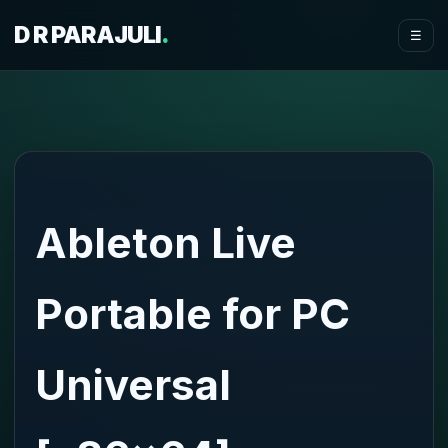
D R PARAJULI
.
☰
Ableton Live
Portable for PC
Universal