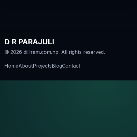
D R PARAJULI
© 2026 dilliram.com.np. All rights reserved.
Home
About
Projects
Blog
Contact