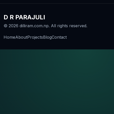
D R PARAJULI
© 2026 dilliram.com.np. All rights reserved.
Home
About
Projects
Blog
Contact