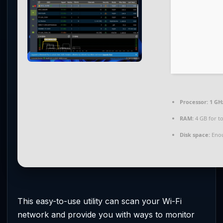
Processor:
1 GH
RAM:
4 GB for to
Disk space:
Enou
This easy-to-use utility can scan your Wi-Fi
network and provide you with ways to monitor