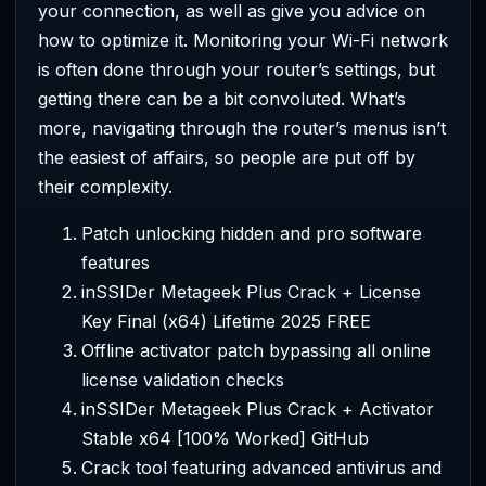
your connection, as well as give you advice on
how to optimize it. Monitoring your Wi-Fi network
is often done through your router’s settings, but
getting there can be a bit convoluted. What’s
more, navigating through the router’s menus isn’t
the easiest of affairs, so people are put off by
their complexity.
Patch unlocking hidden and pro software
features
inSSIDer Metageek Plus Crack + License
Key Final (x64) Lifetime 2025 FREE
Offline activator patch bypassing all online
license validation checks
inSSIDer Metageek Plus Crack + Activator
Stable x64 [100% Worked] GitHub
Crack tool featuring advanced antivirus and