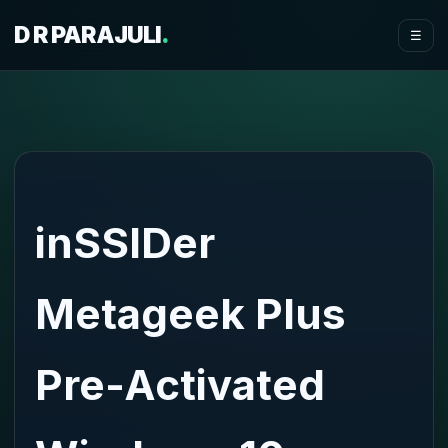
D R PARAJULI
.
☰
inSSIDer
Metageek Plus
Pre-Activated