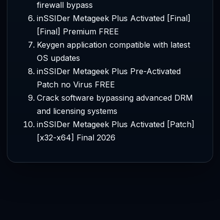
firewall bypass
inSSIDer Metageek Plus Activated [Final]
[Final] Premium FREE
Keygen application compatible with latest
OS updates
inSSIDer Metageek Plus Pre-Activated
Patch no Virus FREE
Crack software bypassing advanced DRM
and licensing systems
inSSIDer Metageek Plus Activated [Patch]
[x32-x64] Final 2026