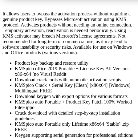
It allows users to bypass the activation process without requiring a
genuine product key. Bypasses Microsoft activation using KMS
protocol. Activates products without needing an online connection.
Temporary activation, reactivation is needed periodically. Using
KMS activator may breach Microsoft’s license agreements. Not
recommended for long-term or commercial use, as it may lead to
software instability or security risks. Available for use on Windows
and Office products (various versions).
Product key backup and restore utility
KMSpico office 2019 Portable + License Key All Versions
x86-x64 [no Virus] Reddit
Download crack tools with automatic activation scripts
KMSpico Crack + Serial Key [Clean] [x86x64] [Windows]
Multilingual FREE
Download keygen with export options for various formats
KMSpico auto Portable + Product Key Patch 100% Worked
FileHippo
Crack download with detailed step-by-step installation
guidelines
KMSpico auto Portable only Lifetime x86x64 [Stable] .zip
FREE
Keygen supporting serial generation for professional editions