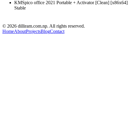
KMSpico office 2021 Portable + Activator [Clean] [x86x64]
Stable
D R PARAJULI
© 2026 dilliram.com.np. All rights reserved.
Home
About
Projects
Blog
Contact