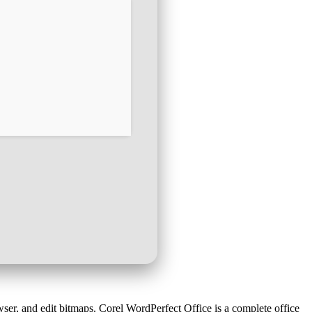
ser, and edit bitmaps. Corel WordPerfect Office is a complete office