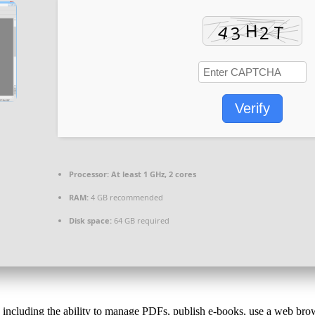
Verify
Processor:
At least 1 GHz, 2 cores
RAM:
4 GB recommended
Disk space:
64 GB required
, including the ability to manage PDFs, publish e-books, use a web brow