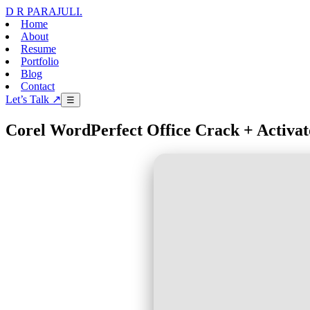
D R PARAJULI
.
Home
About
Resume
Portfolio
Blog
Contact
Let’s Talk ↗
☰
Corel WordPerfect Office Crack + Activat