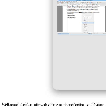
Well-rounded office suite with a large number of options and features