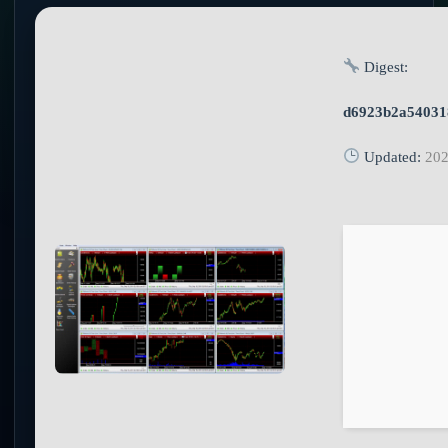
Digest:
d6923b2a54031
Updated:
202