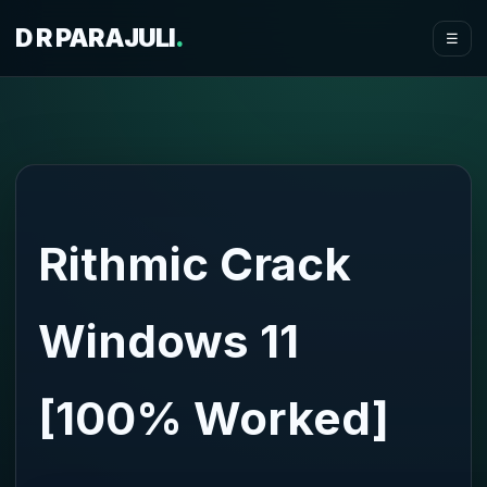
D R PARAJULI
.
☰
Rithmic Crack
Windows 11
[100% Worked]