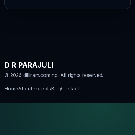
D R PARAJULI
© 2026 dilliram.com.np. All rights reserved.
Home
About
Projects
Blog
Contact