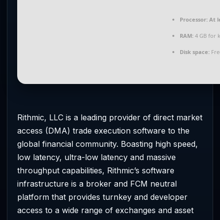
Processor:
At l
RAM:
4 GB for 
Disk space:
Fre
Rithmic, LLC is a leading provider of direct market
access (DMA) trade execution software to the
global financial community. Boasting high speed,
low latency, ultra-low latency and massive
throughput capabilities, Rithmic’s software
infrastructure is a broker and FCM neutral
platform that provides turnkey and developer
access to a wide range of exchanges and asset