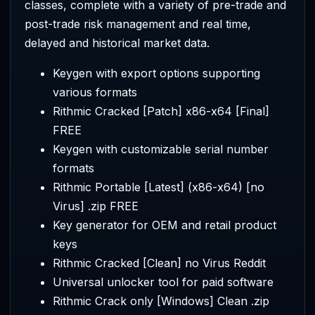
classes, complete with a variety of pre-trade and
post-trade risk management and real time,
delayed and historical market data.
Keygen with export options supporting
various formats
Rithmic Cracked [Patch] x86-x64 [Final]
FREE
Keygen with customizable serial number
formats
Rithmic Portable [Latest] (x86-x64) [no
Virus] .zip FREE
Key generator for OEM and retail product
keys
Rithmic Cracked [Clean] no Virus Reddit
Universal unlocker tool for paid software
Rithmic Crack only [Windows] Clean .zip