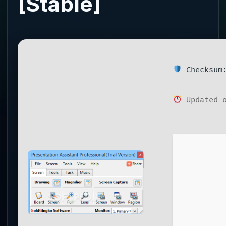
[Stable]
Checksum:
Updated o