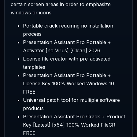
certain screen areas in order to emphasize
windows or icons.
Portable crack requiring no installation
process
Presentation Assistant Pro Portable +
Activator [no Virus] [Clean] 2026
License file creator with pre-activated
templates
Presentation Assistant Pro Portable +
License Key 100% Worked Windows 10
FREE
Universal patch tool for multiple software
products
Presentation Assistant Pro Crack + Product
Key [Latest] [x64] 100% Worked FileCR
FREE