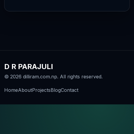
D R PARAJULI
© 2026 dilliram.com.np. All rights reserved.
Home
About
Projects
Blog
Contact