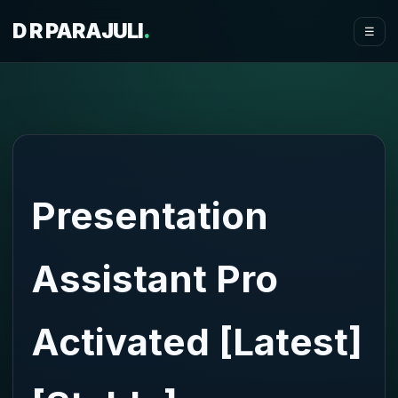
D R PARAJULI
.
☰
Presentation
Assistant Pro
Activated [Latest]