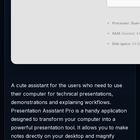
Processor:
Dual-
RAM:
Needed: 4 
Disk space:
64 G
A cute assistant for the users who need to use
their computer for technical presentations,
demonstrations and explaining workflows.
Presentation Assistant Pro is a handy application
designed to transform your computer into a
powerful presentation tool. It allows you to make
notes directly on your desktop and magnify