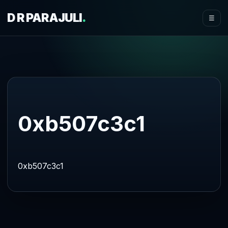
D R PARAJULI
.
☰
0xb507c3c1
0xb507c3c1