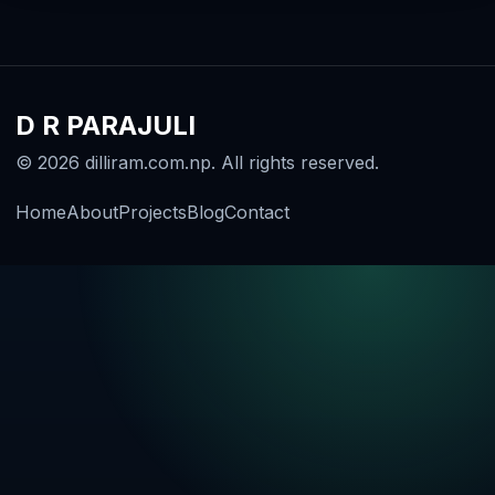
D R PARAJULI
© 2026 dilliram.com.np. All rights reserved.
Home
About
Projects
Blog
Contact