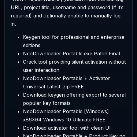
URL, project title, username and password (if it’s
required) and optionally enable to manually log
in.
Keygen tool for professional and enterprise
editions
NeoDownloader Portable exe Patch Final
Crack tool providing silent activation without
user interaction
NeoDownloader Portable + Activator
Universal Latest .zip FREE
Download keygen offering export to several
popular key formats
NeoDownloader Portable [Windows]
x86x64 Windows 10 Ultimate FREE
Download activator tool with clean UI
NeoDownloader Portable + Product Key no