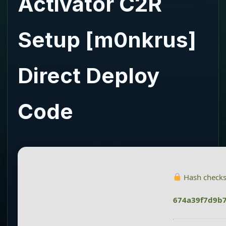
Activator C2R
Setup [m0nkrus]
Direct Deploy
Code
Hash check
674a39f7d9b