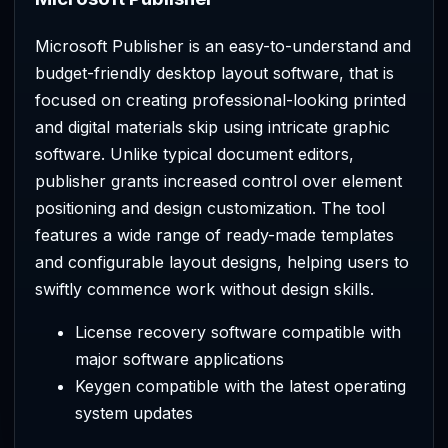
Microsoft Publisher is an easy-to-understand and
budget-friendly desktop layout software, that is
focused on creating professional-looking printed
and digital materials skip using intricate graphic
software. Unlike typical document editors,
publisher grants increased control over element
positioning and design customization. The tool
features a wide range of ready-made templates
and configurable layout designs, helping users to
swiftly commence work without design skills.
License recovery software compatible with
major software applications
Keygen compatible with the latest operating
system updates