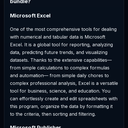
bundle?
Microsoft Excel
One of the most comprehensive tools for dealing
with numerical and tabular data is Microsoft
Excel. It is a global tool for reporting, analyzing
data, predicting future trends, and visualizing
datasets. Thanks to the extensive capabilities—
from simple calculations to complex formulas
and automation— from simple daily chores to
complex professional analysis, Excel is a versatile
tool for business, science, and education. You
can effortlessly create and edit spreadsheets with
this program, organize the data by formatting it
to the criteria, then sorting and filtering.
Microsoft Publisher