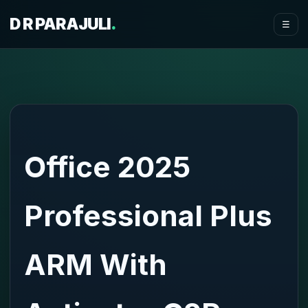
D R PARAJULI
.
☰
Office 2025
Professional Plus
ARM With