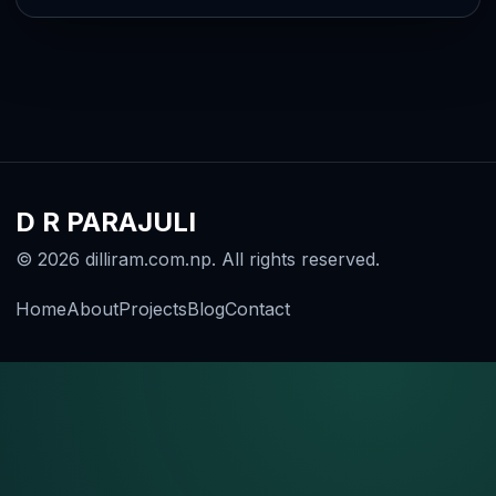
D R PARAJULI
© 2026 dilliram.com.np. All rights reserved.
Home
About
Projects
Blog
Contact