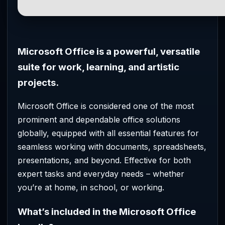
Microsoft Office is a powerful, versatile
suite for work, learning, and artistic
projects.
Microsoft Office is considered one of the most
prominent and dependable office solutions
globally, equipped with all essential features for
seamless working with documents, spreadsheets,
presentations, and beyond. Effective for both
expert tasks and everyday needs – whether
you’re at home, in school, or working.
What’s included in the Microsoft Office