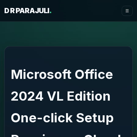
D R PARAJULI
.
☰
Microsoft Office
2024 VL Edition
One-click Setup