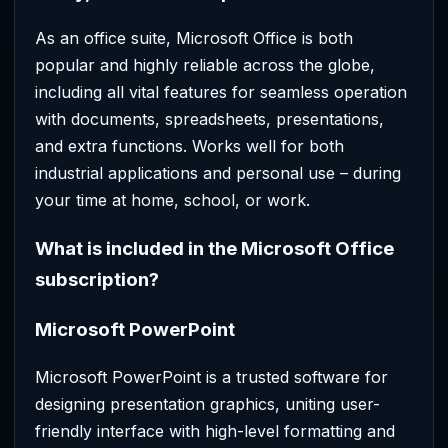
As an office suite, Microsoft Office is both
popular and highly reliable across the globe,
including all vital features for seamless operation
with documents, spreadsheets, presentations,
and extra functions. Works well for both
industrial applications and personal use – during
your time at home, school, or work.
What is included in the Microsoft Office
subscription?
Microsoft PowerPoint
Microsoft PowerPoint is a trusted software for
designing presentation graphics, uniting user-
friendly interface with high-level formatting and