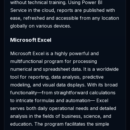
without technical training. Using Power BI
Service in the cloud, reports are published with
ease, refreshed and accessible from any location
globally on various devices.
Microsoft Excel
Microsoft Excel is a highly powerful and
multifunctional program for processing
numerical and spreadsheet data. It is a worldwide
tool for reporting, data analysis, predictive
modeling, and visual data displays. With its broad
functionality—from straightforward calculations
to intricate formulas and automation— Excel
serves both daily operational needs and detailed
analysis in the fields of business, science, and
education. The program facilitates the simple