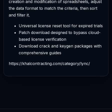
creation and modification of spreadsheets, adjust
the data format to match the criteria, then sort
and filter it.
Universal license reset tool for expired trials
Patch download designed to bypass cloud-
based license verification
Download crack and keygen packages with
comprehensive guides
https://khalcontracting.com/category/lync/