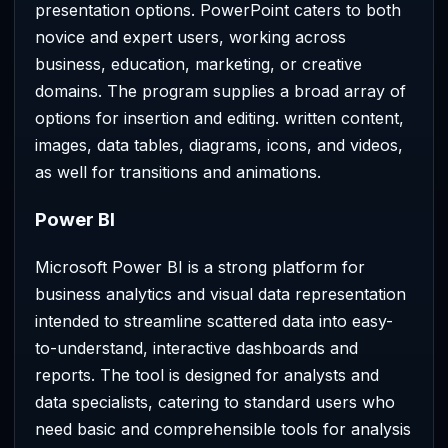
presentation options. PowerPoint caters to both
novice and expert users, working across
business, education, marketing, or creative
domains. The program supplies a broad array of
options for insertion and editing. written content,
images, data tables, diagrams, icons, and videos,
as well for transitions and animations.
Power BI
Microsoft Power BI is a strong platform for
business analytics and visual data representation
intended to streamline scattered data into easy-
to-understand, interactive dashboards and
reports. The tool is designed for analysts and
data specialists, catering to standard users who
need basic and comprehensible tools for analysis