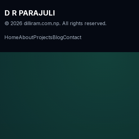
D R PARAJULI
© 2026 dilliram.com.np. All rights reserved.
Home
About
Projects
Blog
Contact