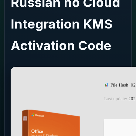
Russian no Cloud
Integration KMS
Activation Code
File Hash: 
Last update:
202