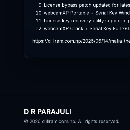
License bypass patch updated for lates
webcamXP Portable + Serial Key Wind
License key recovery utility supporting 
webcamXP Crack + Serial Key Full x8
https://dilliram.com.np/2026/06/14/mafia-t
D R PARAJULI
© 2026 dilliram.com.np. All rights reserved.