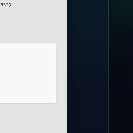
05329