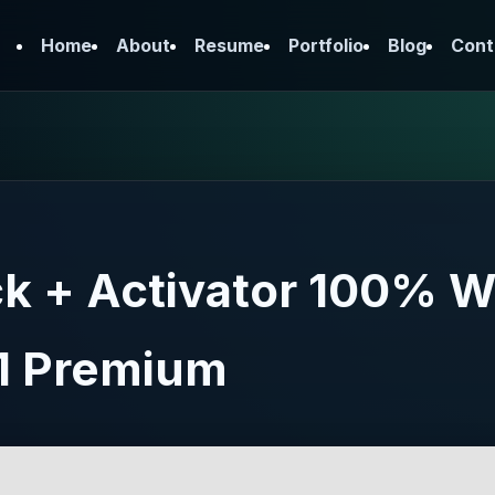
Home
About
Resume
Portfolio
Blog
Cont
 + Activator 100% W
1 Premium