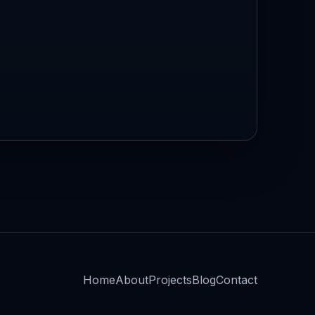
Home
About
Projects
Blog
Contact