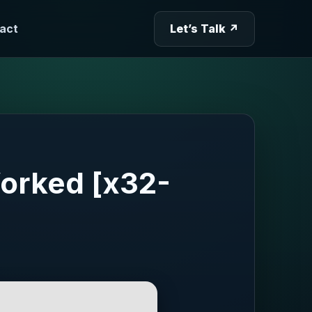
act
Let’s Talk ↗
orked [x32-