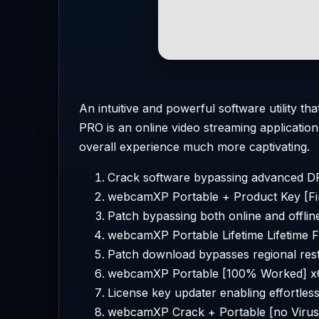
An intuitive and powerful software utility
PRO is an online video streaming applicatio
overall experience much more captivating.
Crack software bypassing advanced D
webcamXP Portable + Product Key [Fi
Patch bypassing both online and offline
webcamXP Portable Lifetime Lifetime 
Patch download bypasses regional rest
webcamXP Portable [100% Worked] x6
License key updater enabling effortle
webcamXP Crack + Portable [no Virus]