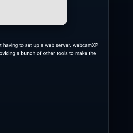
out having to set up a web server. webcamXP
oviding a bunch of other tools to make the