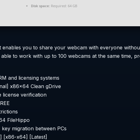
Disk space:
Required: 64 GB
 that enables you to share your webcam with everyone with
n able to work with up to 100 webcams at the same time, pr
RM and licensing systems
nal] x86x64 Clean gDrive
 license verification
FREE
rictions
4 FileHippo
ss key migration between PCs
 [x86-x64] [Latest]