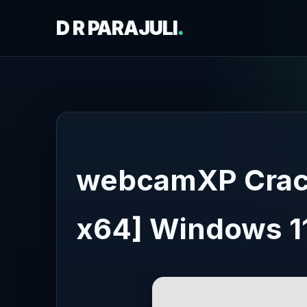
D R PARAJULI
.
webcamXP Crack
x64] Windows 1