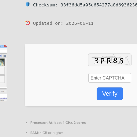
Checksum: 33f36dd5a05c654277a8d693623
Updated on: 2026-06-11
Verify
Processor:
At least 1 GHz, 2 cores
RAM:
4 GB or higher