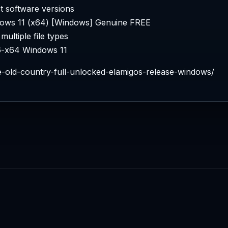
t software versions
ows 11 (x64) [Windows] Genuine FREE
multiple file types
6-x64 Windows 11
he-old-country-full-unlocked-elamigos-release-windows/