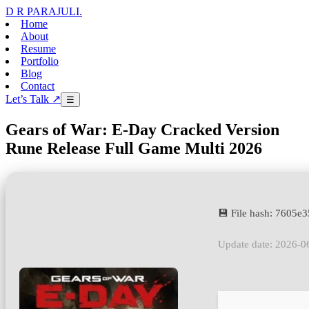
D R PARAJULI
.
Home
About
Resume
Portfolio
Blog
Contact
Let’s Talk ↗
☰
Gears of War: E-Day Cracked Version
Rune Release Full Game Multi 2026
💾 File hash: 7605
Update date: 2026-0