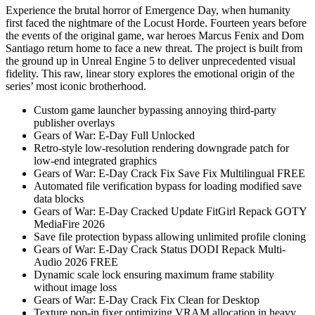
Experience the brutal horror of Emergence Day, when humanity
first faced the nightmare of the Locust Horde. Fourteen years before
the events of the original game, war heroes Marcus Fenix and Dom
Santiago return home to face a new threat. The project is built from
the ground up in Unreal Engine 5 to deliver unprecedented visual
fidelity. This raw, linear story explores the emotional origin of the
series’ most iconic brotherhood.
Custom game launcher bypassing annoying third-party
publisher overlays
Gears of War: E-Day Full Unlocked
Retro-style low-resolution rendering downgrade patch for
low-end integrated graphics
Gears of War: E-Day Crack Fix Save Fix Multilingual FREE
Automated file verification bypass for loading modified save
data blocks
Gears of War: E-Day Cracked Update FitGirl Repack GOTY
MediaFire 2026
Save file protection bypass allowing unlimited profile cloning
Gears of War: E-Day Crack Status DODI Repack Multi-
Audio 2026 FREE
Dynamic scale lock ensuring maximum frame stability
without image loss
Gears of War: E-Day Crack Fix Clean for Desktop
Texture pop-in fixer optimizing VRAM allocation in heavy