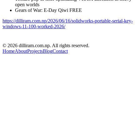
open worlds
Gears of War: E-Day Qiwi FREE
https://dilliram.com.np/2026/06/16/solidworks-portable-serial-key-
windows-11-100-worked-2026/
D R PARAJULI
© 2026 dilliram.com.np. All rights reserved.
Home
About
Projects
Blog
Contact