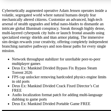
Cybernetically augmented operative Adam Jensen operates inside a
volatile, segregated world where natural humans deeply fear
mechanically altered citizens. Customize an advanced, high-tech
arsenal of stealth upgrades and lethal nano-blades to dismantle an
intricate global Illuminati conspiracy. Sneak through highly dense,
multi-layered cyberpunk city hubs or launch frontal assaults using
specialized energy shields and titan armor plating. The immersive
sim design rewards your creativity, offering completely independent
branching narrative pathways and non-linear paths for every single
mission.
Network throughput stabilizer for unreliable peer-to-peer
multiplayer games
Deus Ex: Mankind Divided Bypass Fix Bypass Steam
Torrent 2026
FPS cap unlocker removing hardcoded physics engine limits
in old ports
Deus Ex: Mankind Divided Crack Fixed Director’s Cut
FREE
Audio localization format patch for adding multi-language
dubbing to game ports
Deus Ex: Mankind Divided Portable Game FREE