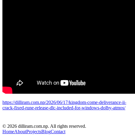
https://dilliram.com.np/2026/06/17/kingdom-come-deliverance-ii-
crack-fixed-rune-release-dlc-included-for-windows-dolby-atmos/
D R PARAJULI
© 2026 dilliram.com.np. All rights reserved.
Home
About
Projects
Blog
Contact