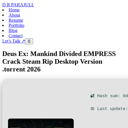
D R PARAJULI
.
Home
About
Resume
Portfolio
Blog
Contact
Let’s Talk ↗
☰
Deus Ex: Mankind Divided EMPRESS
Crack Steam Rip Desktop Version
.torrent 2026
🔐 Hash sum: 0
📅 Last update