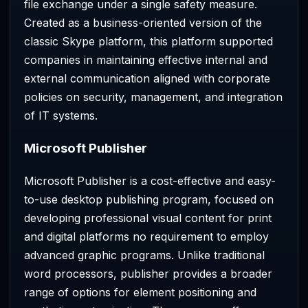
file exchange under a single safety measure.
Created as a business-oriented version of the
classic Skype platform, this platform supported
companies in maintaining effective internal and
external communication aligned with corporate
policies on security, management, and integration
of IT systems.
Microsoft Publisher
Microsoft Publisher is a cost-effective and easy-
to-use desktop publishing program, focused on
developing professional visual content for print
and digital platforms no requirement to employ
advanced graphic programs. Unlike traditional
word processors, publisher provides a broader
range of options for element positioning and