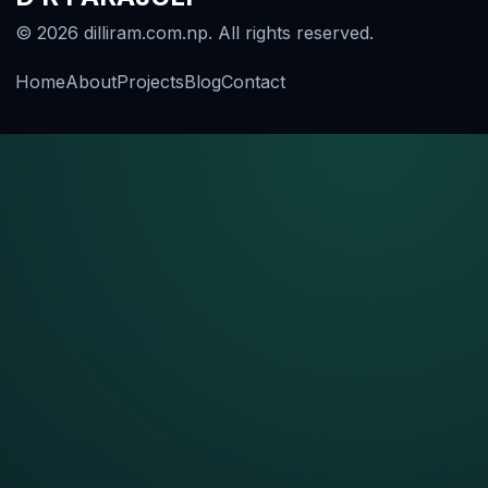
© 2026 dilliram.com.np. All rights reserved.
Home
About
Projects
Blog
Contact