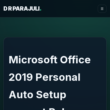
D R PARAJULI
.
☰
Microsoft Office
2019 Personal
Auto Setup