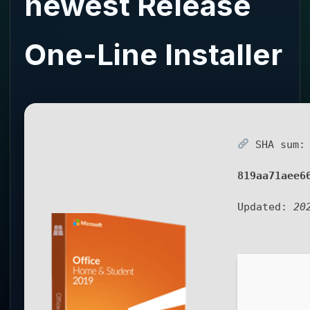
newest Release
One-Line Installer
SHA sum:
819aa71aee6
Updated:
20