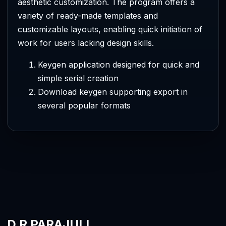
aesthetic customization. The program offers a
variety of ready-made templates and
customizable layouts, enabling quick initiation of
work for users lacking design skills.
Keygen application designed for quick and
simple serial creation
Download keygen supporting export in
several popular formats
D R PARAJULI