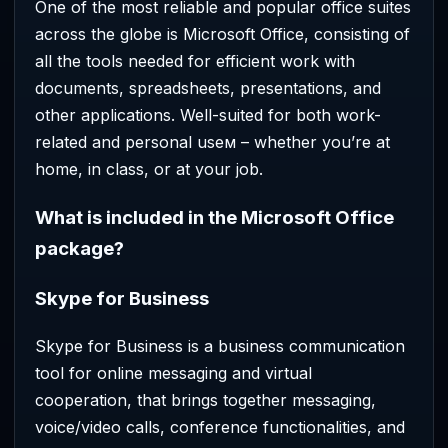
One of the most reliable and popular office suites
across the globe is Microsoft Office, consisting of
all the tools needed for efficient work with
documents, spreadsheets, presentations, and
other applications. Well-suited for both work-
related and personal useм – whether you’re at
home, in class, or at your job.
What is included in the Microsoft Office
package?
Skype for Business
Skype for Business is a business communication
tool for online messaging and virtual
cooperation, that brings together messaging,
voice/video calls, conference functionalities, and