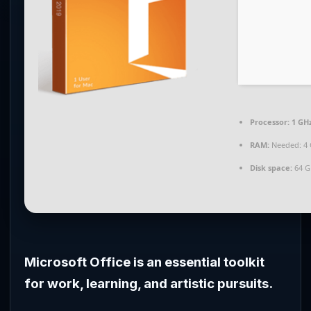
Processor:
1 GHz
RAM:
Needed: 4
Disk space:
64 G
Microsoft Office is an essential toolkit
for work, learning, and artistic pursuits.