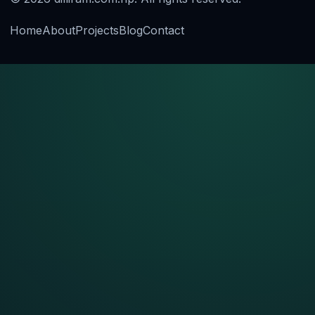
Home
About
Projects
Blog
Contact