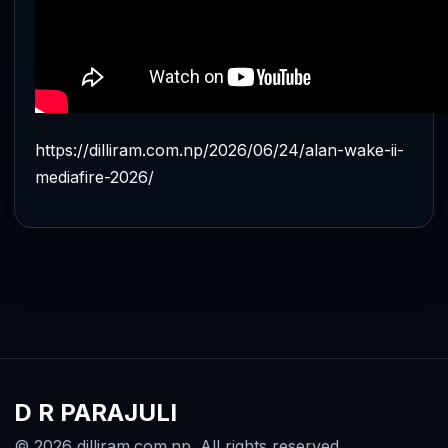
https://dilliram.com.np/2026/06/24/alan-wake-ii-
mediafire-2026/
D R PARAJULI
© 2026 dilliram.com.np. All rights reserved.