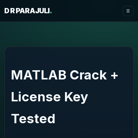
D R PARAJULI
.
☰
MATLAB Crack +
License Key
Tested