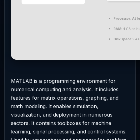
Processor:
At le
RAM:
4 GB or h
Disk space:
64 G
MATLAB is a programming environment for
numerical computing and analysis. It includes
features for matrix operations, graphing, and
math modeling. It enables simulation,
visualization, and deployment in numerous
sectors. It contains toolboxes for machine
learning, signal processing, and control systems.
Used by researchers and engineers for problem-