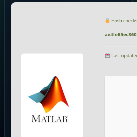
Hash check
ae4fe65ec36
Last update