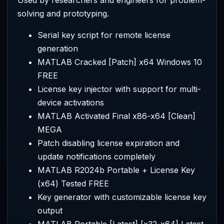
solving and prototyping.
Serial key script for remote license
generation
MATLAB Cracked [Patch] x64 Windows 10
FREE
License key injector with support for multi-
device activations
MATLAB Activated Final x86-x64 [Clean]
MEGA
Patch disabling license expiration and
update notifications completely
MATLAB R2024b Portable + License Key
(x64) Tested FREE
Key generator with customizable license key
output
MATLAB Portable [Latest] [x32-x64] Latest