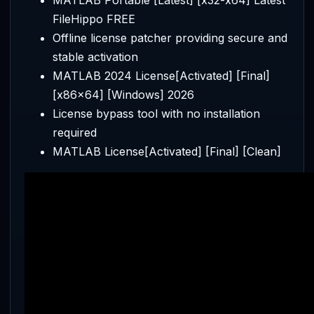
FileHippo FREE
Offline license patcher providing secure and
stable activation
MATLAB 2024 License[Activated] [Final]
[x86x64] [Windows] 2026
License bypass tool with no installation
required
MATLAB License[Activated] [Final] [Clean]