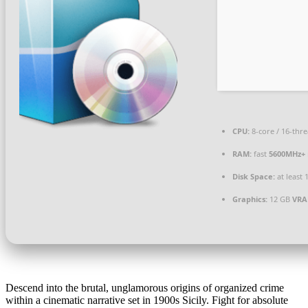
CPU:
8-core / 16-thr
RAM:
fast
5600MHz+
Disk Space:
at least 
Graphics:
12 GB
VRA
Descend into the brutal, unglamorous origins of organized crime
within a cinematic narrative set in 1900s Sicily. Fight for absolute