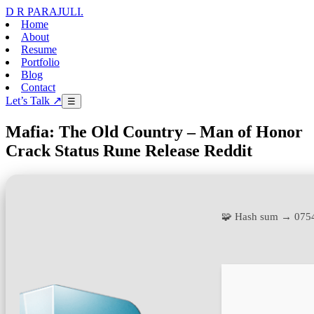
D R PARAJULI
.
Home
About
Resume
Portfolio
Blog
Contact
Let’s Talk ↗
☰
Mafia: The Old Country – Man of Honor
Crack Status Rune Release Reddit
🧩 Hash sum → 075