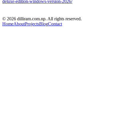
deluxe-edition-windows-version-2026/
D R PARAJULI
© 2026 dilliram.com.np. All rights reserved.
Home
About
Projects
Blog
Contact