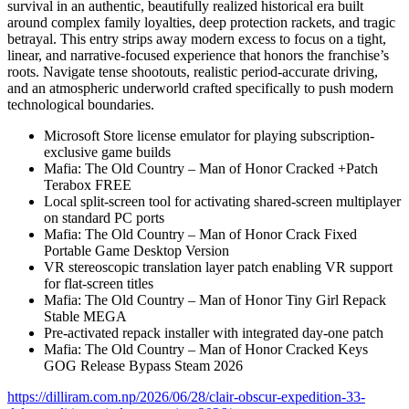
survival in an authentic, beautifully realized historical era built
around complex family loyalties, deep protection rackets, and tragic
betrayal. This entry strips away modern excess to focus on a tight,
linear, and narrative-focused experience that honors the franchise’s
roots. Navigate tense shootouts, realistic period-accurate driving,
and an atmospheric underworld crafted specifically to push modern
technological boundaries.
Microsoft Store license emulator for playing subscription-
exclusive game builds
Mafia: The Old Country – Man of Honor Cracked +Patch
Terabox FREE
Local split-screen tool for activating shared-screen multiplayer
on standard PC ports
Mafia: The Old Country – Man of Honor Crack Fixed
Portable Game Desktop Version
VR stereoscopic translation layer patch enabling VR support
for flat-screen titles
Mafia: The Old Country – Man of Honor Tiny Girl Repack
Stable MEGA
Pre-activated repack installer with integrated day-one patch
Mafia: The Old Country – Man of Honor Cracked Keys
GOG Release Bypass Steam 2026
https://dilliram.com.np/2026/06/28/clair-obscur-expedition-33-