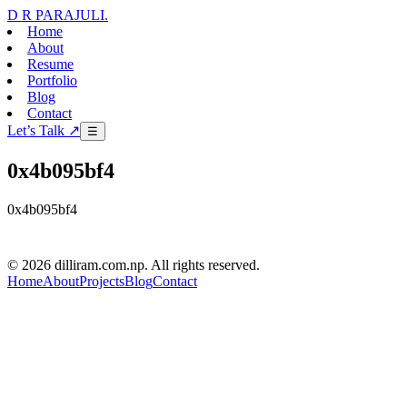
D R PARAJULI
.
Home
About
Resume
Portfolio
Blog
Contact
Let’s Talk ↗
☰
0x4b095bf4
0x4b095bf4
D R PARAJULI
© 2026 dilliram.com.np. All rights reserved.
Home
About
Projects
Blog
Contact