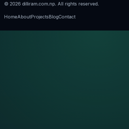
© 2026 dilliram.com.np. All rights reserved.
Home
About
Projects
Blog
Contact