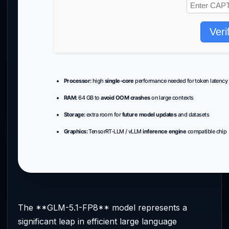
Veri
Processor:
high
single-core
performance needed for token latency
RAM:
64 GB to
avoid OOM crashes
on large contexts
Storage:
extra room for
future model updates
and datasets
Graphics:
TensorRT-LLM / vLLM
inference engine
compatible chip
The **GLM-5.1-FP8** model represents a
significant leap in efficient large language