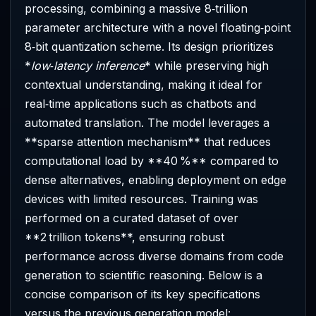
processing, combining a massive 8‑trillion
parameter architecture with a novel floating‑point
8‑bit quantization scheme. Its design prioritizes
*
low‑latency inference
* while preserving high
contextual understanding, making it ideal for
real‑time applications such as chatbots and
automated translation. The model leverages a
**sparse attention mechanism** that reduces
computational load by **40 %** compared to
dense alternatives, enabling deployment on edge
devices with limited resources. Training was
performed on a curated dataset of over
**2 trillion tokens**, ensuring robust
performance across diverse domains from code
generation to scientific reasoning. Below is a
concise comparison of its key specifications
versus the previous generation model: