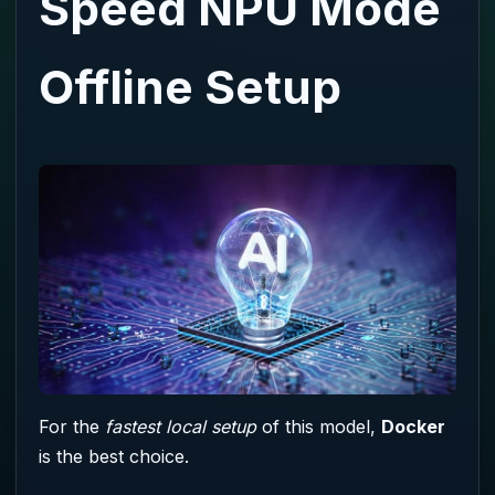
Speed NPU Mode
Offline Setup
For the
fastest local setup
of this model,
Docker
is the best choice.