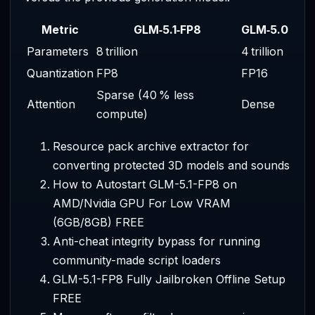
Metric
GLM‑5.1‑FP8
GLM‑5.0
Parameters
8 trillion
4 trillion
Quantization
FP8
FP16
Sparse (40 % less
Attention
Dense
compute)
Resource pack archive extractor for
converting protected 3D models and sounds
How to Autostart GLM-5.1-FP8 on
AMD/Nvidia GPU For Low VRAM
(6GB/8GB) FREE
Anti-cheat integrity bypass for running
community-made script loaders
GLM-5.1-FP8 Fully Jailbroken Offline Setup
FREE