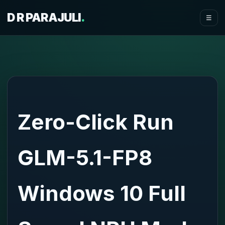
D R PARAJULI
.
☰
Zero-Click Run
GLM-5.1-FP8
Windows 10 Full