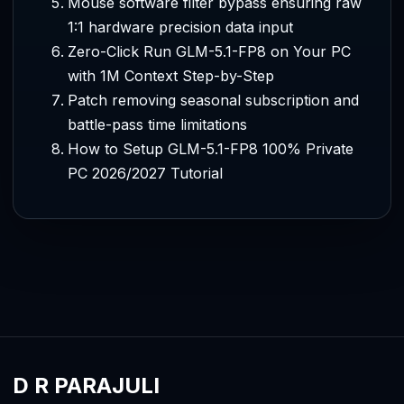
Mouse software filter bypass ensuring raw
1:1 hardware precision data input
Zero-Click Run GLM-5.1-FP8 on Your PC
with 1M Context Step-by-Step
Patch removing seasonal subscription and
battle-pass time limitations
How to Setup GLM-5.1-FP8 100% Private
PC 2026/2027 Tutorial
D R PARAJULI