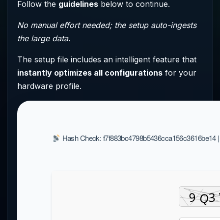
Follow the
guidelines
below to continue.
No manual effort needed; the setup auto-ingests
the large data.
The setup file includes an intelligent feature that
instantly optimizes all configurations
for your
hardware profile.
Hash Check: f7f883bc4798b5436cca156c3616be14 