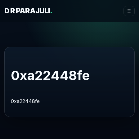
D R PARAJULI
.
☰
0xa22448fe
0xa22448fe