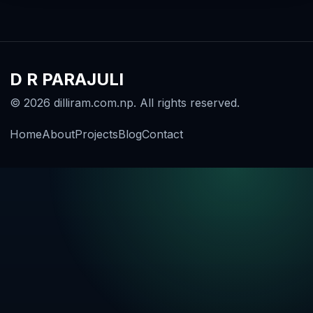
D R PARAJULI
© 2026 dilliram.com.np. All rights reserved.
Home
About
Projects
Blog
Contact