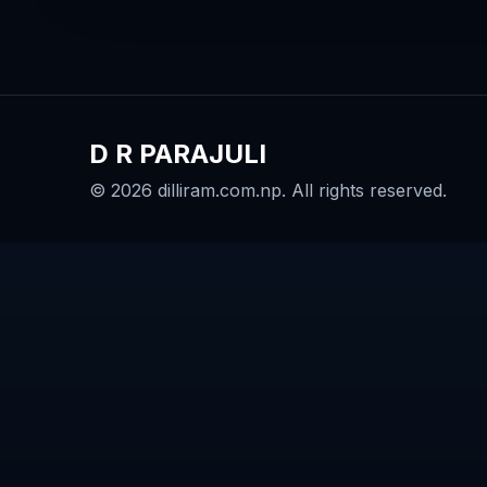
D R PARAJULI
© 2026 dilliram.com.np. All rights reserved.