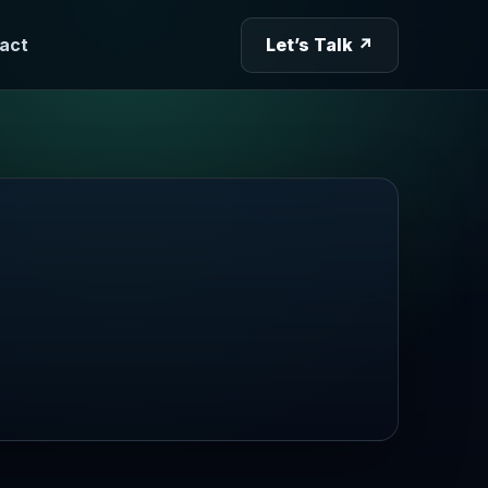
act
Let’s Talk ↗