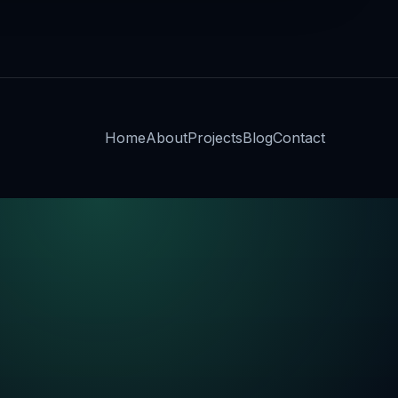
Home
About
Projects
Blog
Contact