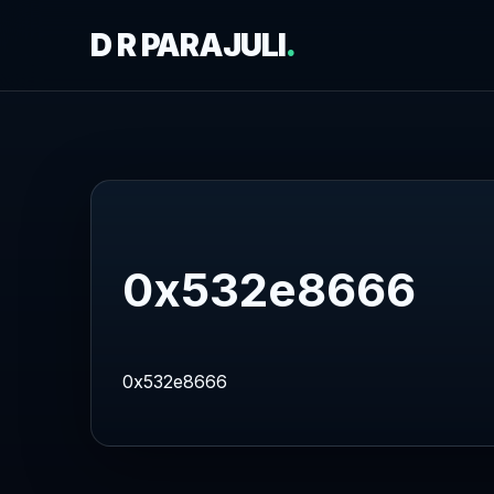
D R PARAJULI
.
0x532e8666
0x532e8666