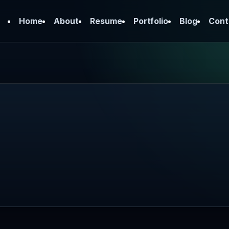
Home
About
Resume
Portfolio
Blog
Cont