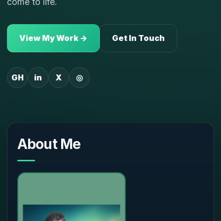
come to life.
View My Work →
Get In Touch
GH
in
X
◎
About Me