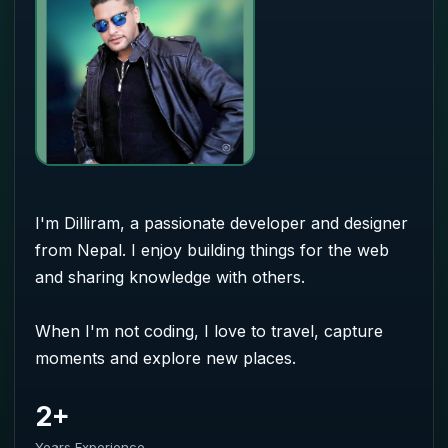
I'm Dilliram, a passionate developer and designer
from Nepal. I enjoy building things for the web
and sharing knowledge with others.
When I'm not coding, I love to travel, capture
moments and explore new places.
2+
Years Experience