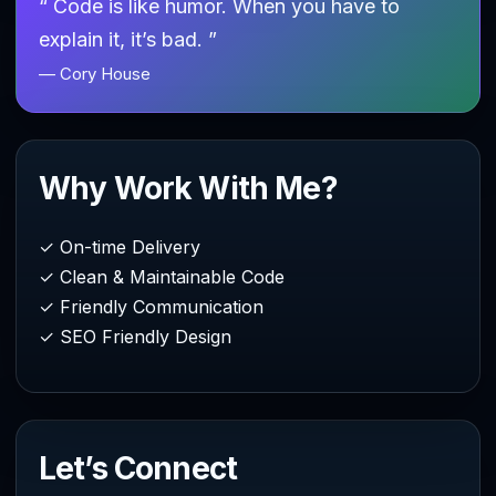
“ Code is like humor. When you have to
explain it, it’s bad. ”
— Cory House
Why Work With Me?
✓ On-time Delivery
✓ Clean & Maintainable Code
✓ Friendly Communication
✓ SEO Friendly Design
Let’s Connect