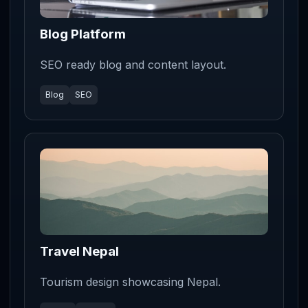
Blog Platform
SEO ready blog and content layout.
Blog
SEO
Travel Nepal
Tourism design showcasing Nepal.