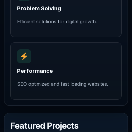
Problem Solving
Efficient solutions for digital growth.
Performance
SEO optimized and fast loading websites.
Featured Projects