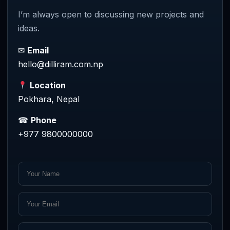
I’m always open to discussing new projects and
ideas.
✉
Email
hello@dilliram.com.np
Location
Pokhara, Nepal
☎
Phone
+977 9800000000