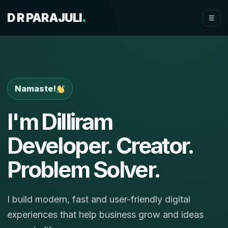
D R PARAJULI
.
☰
Namaste!
I'm Dilliram
Developer. Creator.
Problem Solver.
I build modern, fast and user-friendly digital
experiences that help business grow and ideas