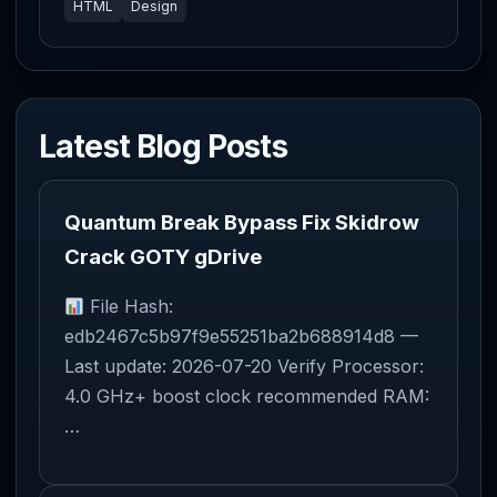
HTML
Design
Latest Blog Posts
Quantum Break Bypass Fix Skidrow
Crack GOTY gDrive
File Hash:
edb2467c5b97f9e55251ba2b688914d8 —
Last update: 2026-07-20 Verify Processor:
4.0 GHz+ boost clock recommended RAM:
…