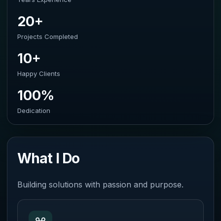
20+
Projects Completed
10+
Happy Clients
100%
Dedication
What I Do
Building solutions with passion and purpose.