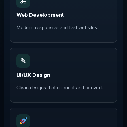
⌘
Web Development
Modern responsive and fast websites.
✎
UI/UX Design
Clean designs that connect and convert.