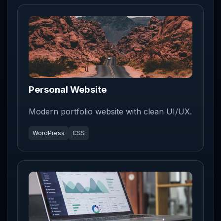
Personal Website
Modern portfolio website with clean UI/UX.
WordPress
CSS