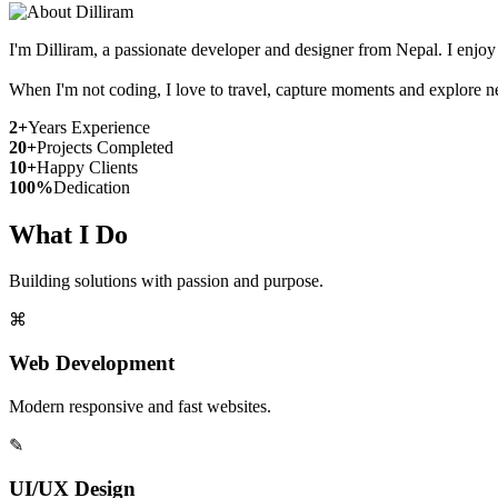
I'm Dilliram, a passionate developer and designer from Nepal. I enjoy
When I'm not coding, I love to travel, capture moments and explore n
2+
Years Experience
20+
Projects Completed
10+
Happy Clients
100%
Dedication
What I Do
Building solutions with passion and purpose.
⌘
Web Development
Modern responsive and fast websites.
✎
UI/UX Design