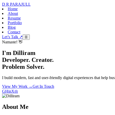
D R PARAJULI
.
Home
About
Resume
Portfolio
Blog
Contact
Let’s Talk ↗
☰
Namaste! 👋
I'm Dilliram
Developer. Creator.
Problem Solver.
I build modern, fast and user-friendly digital experiences that help bu
View My Work →
Get In Touch
GH
in
X
◎
About Me