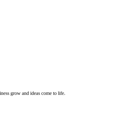
siness grow and ideas come to life.