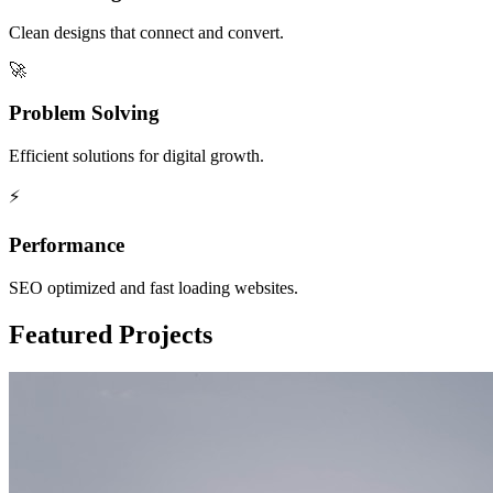
Clean designs that connect and convert.
🚀
Problem Solving
Efficient solutions for digital growth.
⚡
Performance
SEO optimized and fast loading websites.
Featured Projects