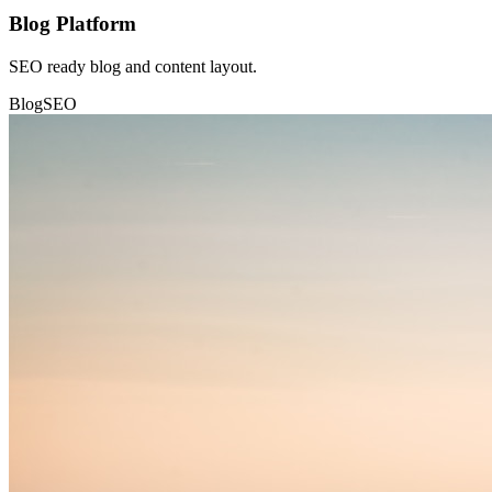
Blog Platform
SEO ready blog and content layout.
Blog
SEO