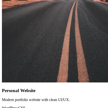
Personal Website
Modern portfolio website with clean UI/UX.
WordPress
CSS