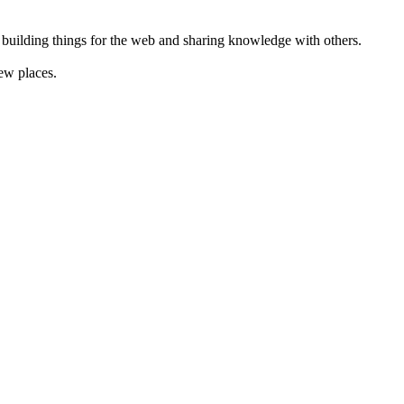
 building things for the web and sharing knowledge with others.
ew places.