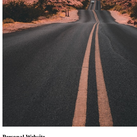
Personal Website