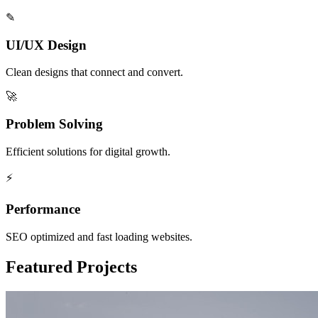
✎
UI/UX Design
Clean designs that connect and convert.
🚀
Problem Solving
Efficient solutions for digital growth.
⚡
Performance
SEO optimized and fast loading websites.
Featured Projects