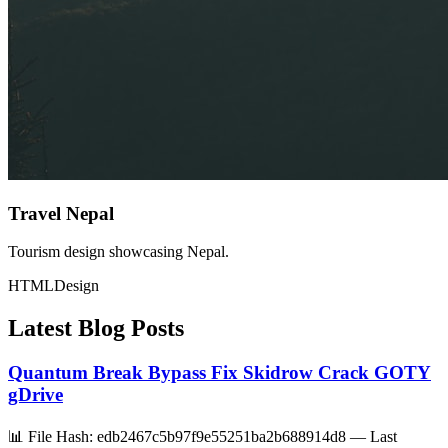
Travel Nepal
Tourism design showcasing Nepal.
HTML
Design
Latest Blog Posts
Quantum Break Bypass Fix Skidrow Crack GOTY
gDrive
📊 File Hash: edb2467c5b97f9e55251ba2b688914d8 — Last