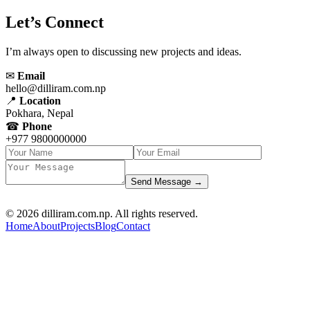
Let’s Connect
I’m always open to discussing new projects and ideas.
✉
Email
hello@dilliram.com.np
📍
Location
Pokhara, Nepal
☎
Phone
+977 9800000000
Send Message →
D R PARAJULI
© 2026 dilliram.com.np. All rights reserved.
Home
About
Projects
Blog
Contact