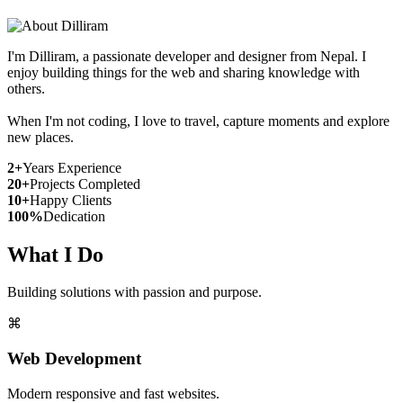
I'm Dilliram, a passionate developer and designer from Nepal. I
enjoy building things for the web and sharing knowledge with
others.
When I'm not coding, I love to travel, capture moments and explore
new places.
2+
Years Experience
20+
Projects Completed
10+
Happy Clients
100%
Dedication
What I Do
Building solutions with passion and purpose.
⌘
Web Development
Modern responsive and fast websites.