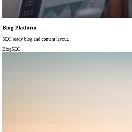
Blog Platform
SEO ready blog and content layout.
Blog
SEO