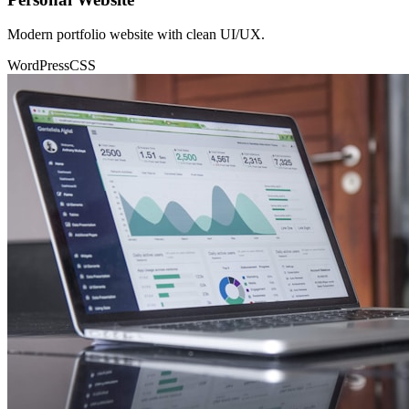
Modern portfolio website with clean UI/UX.
WordPress
CSS