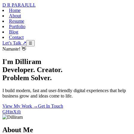
D R PARAJULI
.
Home
About
Resume
Portfolio
Blog
Contact
Let’s Talk ↗
☰
Namaste! 👋
I'm Dilliram
Developer. Creator.
Problem Solver.
I build modern, fast and user-friendly digital experiences that help
business grow and ideas come to life.
View My Work →
Get In Touch
GH
in
X
◎
About Me