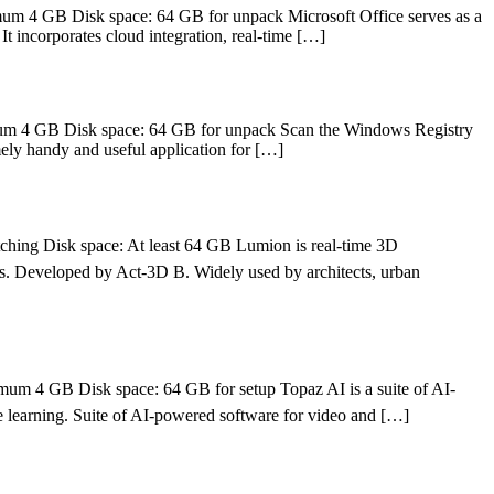
m 4 GB Disk space: 64 GB for unpack Microsoft Office serves as a
It incorporates cloud integration, real-time […]
um 4 GB Disk space: 64 GB for unpack Scan the Windows Registry
mely handy and useful application for […]
ing Disk space: At least 64 GB Lumion is real-time 3D
ions. Developed by Act‑3D B. Widely used by architects, urban
4 GB Disk space: 64 GB for setup Topaz AI is a suite of AI-
e learning. Suite of AI-powered software for video and […]