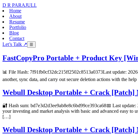
D R PARAJULI
.
Home
About
Resume
Portfolio
Blog
Contact
Let’s Talk ↗
☰
FastCopyPro Portable + Product Key [Win
📊 File Hash: 7f91fb0cf32dc215ff2502c8513a0373Last update: 2026-0
another, sync data, and carry out secure deletion actions with the help
Webull Desktop Portable + Crack [Patc
🔐 Hash sum: bd7e3d2d3ee9ab8e8c6bd99ce393ca68📅 Last update: 20
your investing and market analysis with basic and advanced easy to us
[…]
Webull Desktop Portable + Crack [Patc