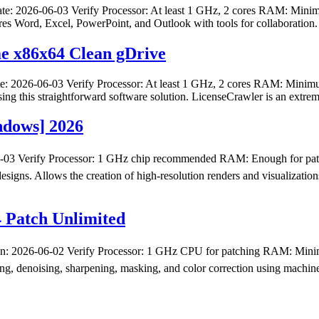
 2026-06-03 Verify Processor: At least 1 GHz, 2 cores RAM: Minimu
ures Word, Excel, PowerPoint, and Outlook with tools for collaboration. 
me x86x64 Clean gDrive
 2026-06-03 Verify Processor: At least 1 GHz, 2 cores RAM: Minim
ing this straightforward software solution. LicenseCrawler is an extre
ndows] 2026
3 Verify Processor: 1 GHz chip recommended RAM: Enough for patch
 designs. Allows the creation of high-resolution renders and visualizat
4 Patch Unlimited
26-06-02 Verify Processor: 1 GHz CPU for patching RAM: Minimum 
ing, denoising, sharpening, masking, and color correction using machin