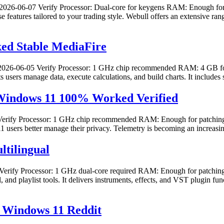
26-06-07 Verify Processor: Dual-core for keygens RAM: Enough for 
e features tailored to your trading style. Webull offers an extensive 
ed Stable MediaFire
26-06-05 Verify Processor: 1 GHz chip recommended RAM: 4 GB for c
lets users manage data, execute calculations, and build charts. It includ
 Windows 11 100% Worked Verified
fy Processor: 1 GHz chip recommended RAM: Enough for patching Disk
1 users better manage their privacy. Telemetry is becoming an increasin
ltilingual
fy Processor: 1 GHz dual-core required RAM: Enough for patching D
, and playlist tools. It delivers instruments, effects, and VST plugin fun
] Windows 11 Reddit