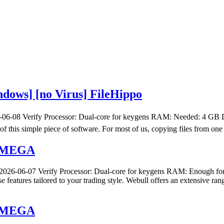
dows] [no Virus] FileHippo
6-08 Verify Processor: Dual-core for keygens RAM: Needed: 4 GB Disk
 of this simple piece of software. For most of us, copying files from on
h] MEGA
26-06-07 Verify Processor: Dual-core for keygens RAM: Enough for 
e features tailored to your trading style. Webull offers an extensive 
h] MEGA