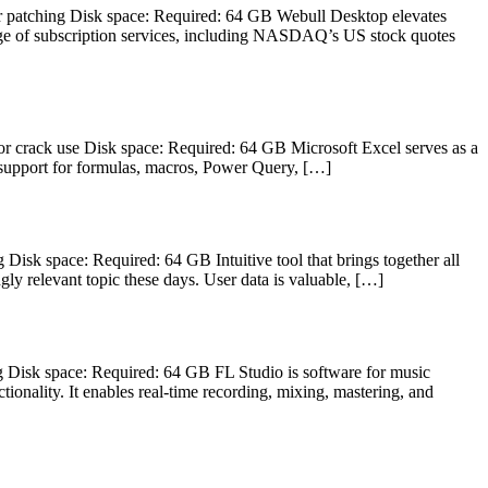
patching Disk space: Required: 64 GB Webull Desktop elevates
range of subscription services, including NASDAQ’s US stock quotes
rack use Disk space: Required: 64 GB Microsoft Excel serves as a
es support for formulas, macros, Power Query, […]
 space: Required: 64 GB Intuitive tool that brings together all
gly relevant topic these days. User data is valuable, […]
isk space: Required: 64 GB FL Studio is software for music
ctionality. It enables real-time recording, mixing, mastering, and