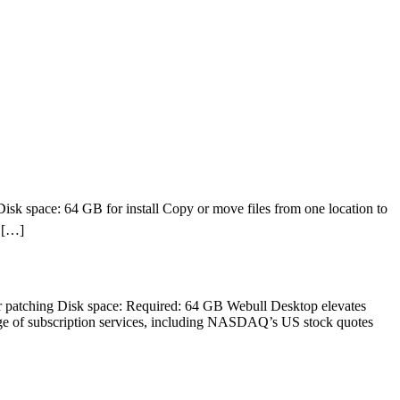
 space: 64 GB for install Copy or move files from one location to
e […]
patching Disk space: Required: 64 GB Webull Desktop elevates
range of subscription services, including NASDAQ’s US stock quotes