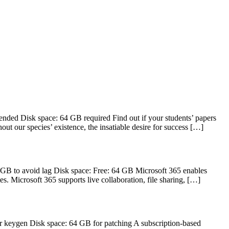
d Disk space: 64 GB required Find out if your students’ papers
out our species’ existence, the insatiable desire for success […]
GB to avoid lag Disk space: Free: 64 GB Microsoft 365 enables
s. Microsoft 365 supports live collaboration, file sharing, […]
 keygen Disk space: 64 GB for patching A subscription-based