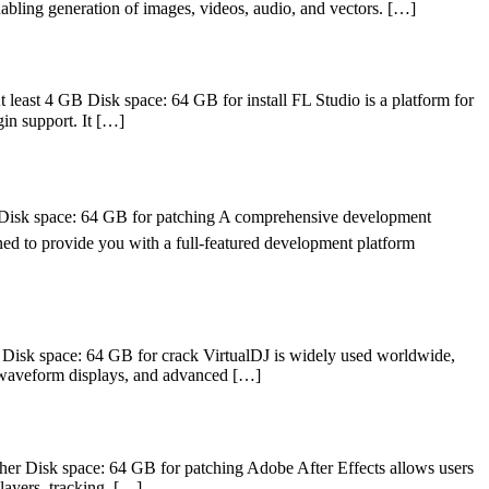
nabling generation of images, videos, audio, and vectors. […]
least 4 GB Disk space: 64 GB for install FL Studio is a platform for
gin support. It […]
isk space: 64 GB for patching A comprehensive development
igned to provide you with a full-featured development platform
Disk space: 64 GB for crack VirtualDJ is widely used worldwide,
g, waveform displays, and advanced […]
er Disk space: 64 GB for patching Adobe After Effects allows users
 layers, tracking, […]