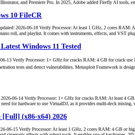
Illustrator, and Premiere Pro. In 2025, Adobe added Firefly AI tools, e
ows 10 FileCR
pdated: 2026-06-18 Verify Processor: At least 1 GHz, 2 cores RAM: At 
iano roll, and playlist. It comes with instruments, effects, and VST plu
Latest Windows 11 Tested
13 Verify Processor: 1+ GHz for cracks RAM: 4 GB for crack use D
enetration tests and detect vulnerabilities. Metasploit Framework is des
2026-06-14 Verify Processor: 1+ GHz for cracks RAM: At least 4 GB 
 No need for hardware to use VirtualDJ, as it provides multi-deck mixin
 [Full] (x86-x64) 2026
26-06-15 Verify Processor: At least 1 GHz, 2 cores RAM: 4 GB or high
, and cinematic effects with robust tools. It enables use of keyframes, 3D