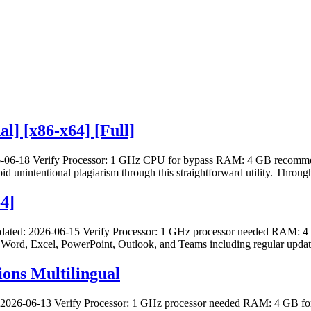
l] [x86-x64] [Full]
06-18 Verify Processor: 1 GHz CPU for bypass RAM: 4 GB recommende
oid unintentional plagiarism through this straightforward utility. Through
64]
dated: 2026-06-15 Verify Processor: 1 GHz processor needed RAM: 4 
th Word, Excel, PowerPoint, Outlook, and Teams including regular update
ions Multilingual
 2026-06-13 Verify Processor: 1 GHz processor needed RAM: 4 GB for