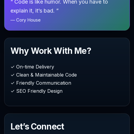
“ Code is like humor. When you have to
explain it, it’s bad. ”
— Cory House
Why Work With Me?
✓ On-time Delivery
✓ Clean & Maintainable Code
✓ Friendly Communication
✓ SEO Friendly Design
Let’s Connect