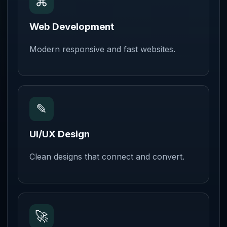
⌘
Web Development
Modern responsive and fast websites.
✎
UI/UX Design
Clean designs that connect and convert.
🚀