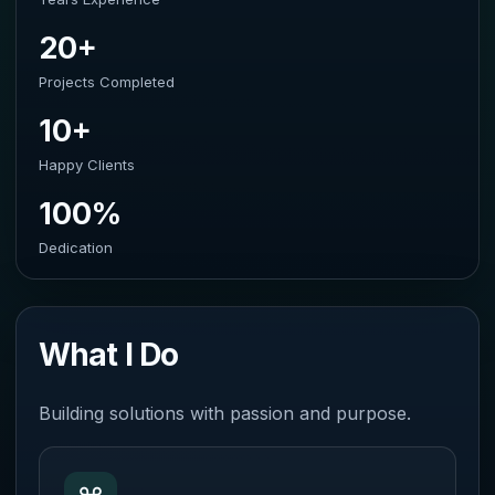
20+
Projects Completed
10+
Happy Clients
100%
Dedication
What I Do
Building solutions with passion and purpose.