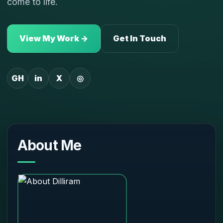
come to life.
View My Work →
Get In Touch
GH
in
X
◎
About Me