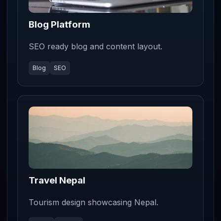
Blog Platform
SEO ready blog and content layout.
Blog
SEO
Travel Nepal
Tourism design showcasing Nepal.