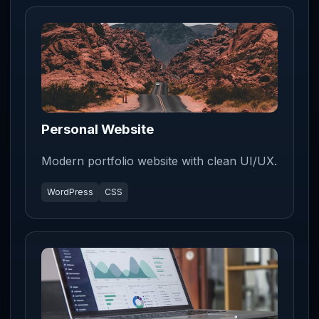
Personal Website
Modern portfolio website with clean UI/UX.
WordPress
CSS