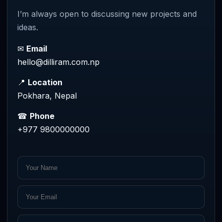
I’m always open to discussing new projects and
ideas.
✉
Email
hello@dilliram.com.np
📍
Location
Pokhara, Nepal
☎
Phone
+977 9800000000