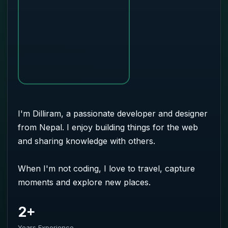
I'm Dilliram, a passionate developer and designer
from Nepal. I enjoy building things for the web
and sharing knowledge with others.
When I'm not coding, I love to travel, capture
moments and explore new places.
2+
Years Experience