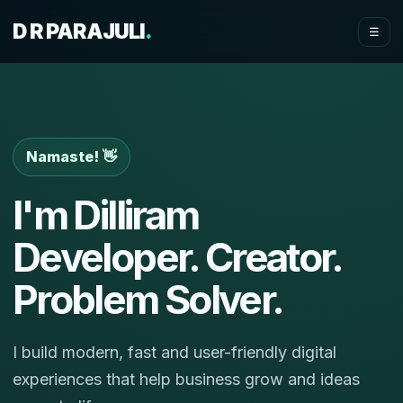
D R PARAJULI
.
☰
Namaste! 👋
I'm Dilliram
Developer. Creator.
Problem Solver.
I build modern, fast and user-friendly digital
experiences that help business grow and ideas