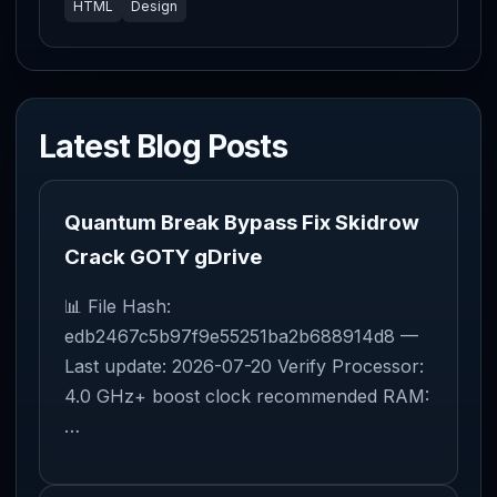
HTML
Design
Latest Blog Posts
Quantum Break Bypass Fix Skidrow
Crack GOTY gDrive
📊 File Hash:
edb2467c5b97f9e55251ba2b688914d8 —
Last update: 2026-07-20 Verify Processor:
4.0 GHz+ boost clock recommended RAM:
…