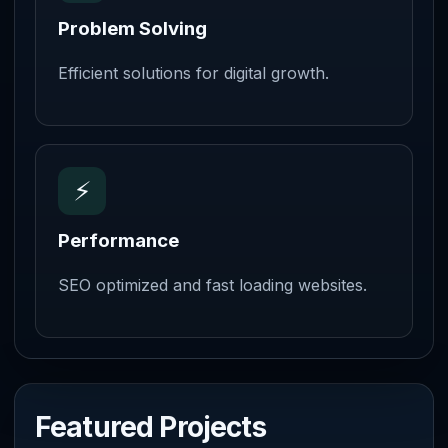
Problem Solving
Efficient solutions for digital growth.
⚡
Performance
SEO optimized and fast loading websites.
Featured Projects