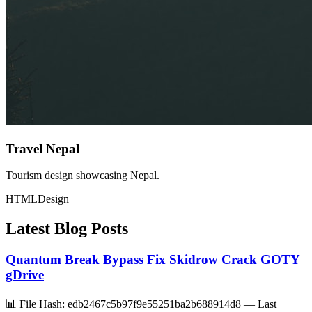
Travel Nepal
Tourism design showcasing Nepal.
HTML
Design
Latest Blog Posts
Quantum Break Bypass Fix Skidrow Crack GOTY
gDrive
📊 File Hash: edb2467c5b97f9e55251ba2b688914d8 — Last