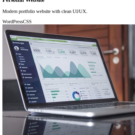
Modern portfolio website with clean UI/UX.
WordPress
CSS