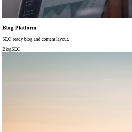
Blog Platform
SEO ready blog and content layout.
Blog
SEO